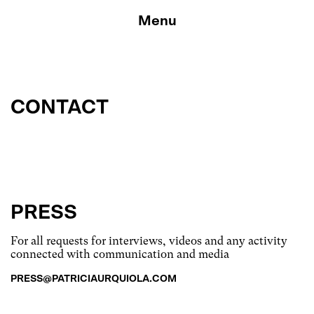
Skip
to
Menu
content
CONTACT
PRESS
For all requests for interviews, videos and any activity
connected with communication and media
PRESS@PATRICIAURQUIOLA.COM