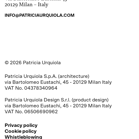
20129 Milan – Italy
INFO@PATRICIAURQUIOLA.COM
©
2026
Patricia Urquiola
Patricia Urquiola S.p.A. (architecture) 

via Bartolomeo Eustachi, 45 - 20129 Milan Italy 

VAT No. 04378340964

Patricia Urquiola Design S.r.l. (product design) 

via Bartolomeo Eustachi, 45 - 20129 Milan Italy 

VAT No. 06506690962
Privacy policy
Cookie policy
Whistleblowing