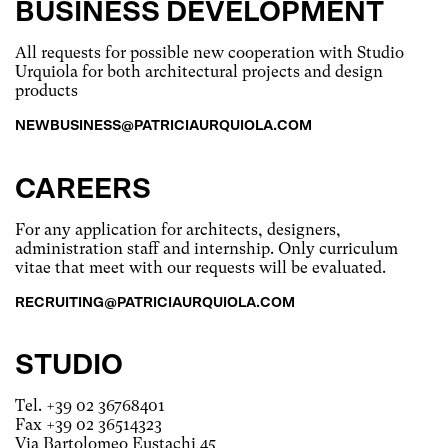
BUSINESS DEVELOPMENT
All requests for possible new cooperation with Studio
Urquiola for both architectural projects and design
products
NEWBUSINESS@PATRICIAURQUIOLA.COM
CAREERS
For any application for architects, designers,
administration staff and internship. Only curriculum
vitae that meet with our requests will be evaluated.
RECRUITING@PATRICIAURQUIOLA.COM
STUDIO
Tel. +39 02 36768401
Fax +39 02 36514323
Via Bartolomeo Eustachi 45