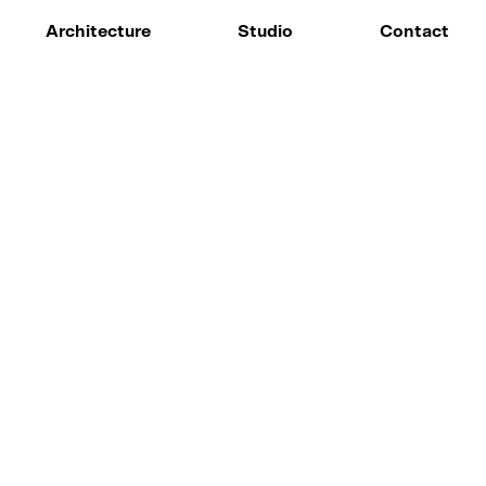
Architecture
Studio
Contact