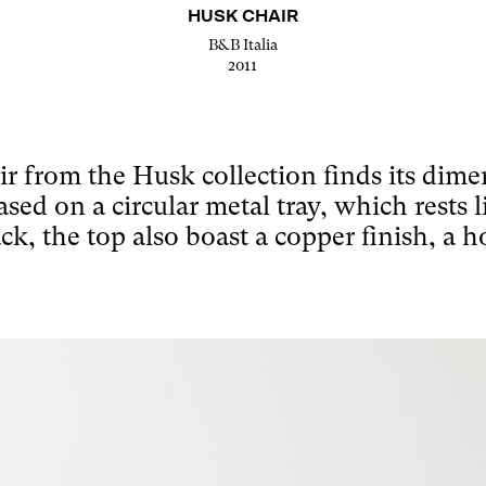
HUSK CHAIR
B&B Italia
2011
air from the Husk collection finds its dim
sed on a circular metal tray, which rests l
ck, the top also boast a copper finish, a 