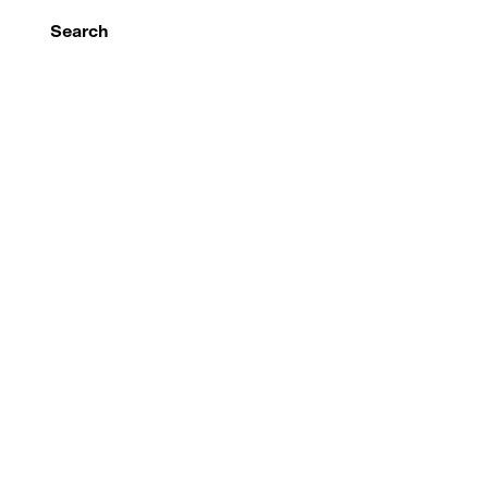
Search