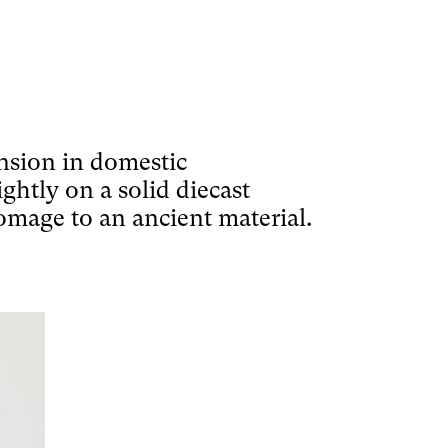
ension in domestic
ightly on a solid diecast
homage to an ancient material.