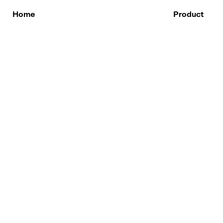
Skip
to
Home
Product
content