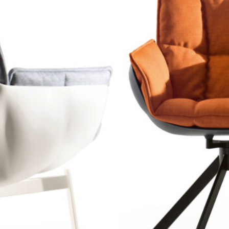
HUSK CHAI
B&B Italia
2011