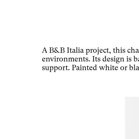
A B&B Italia project, this ch
environments. Its design is ba
support. Painted white or bla