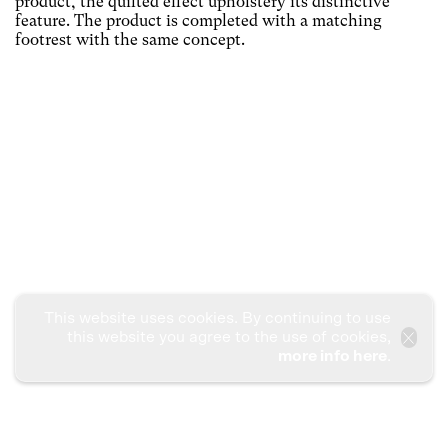
product, the quilted effect upholstery its distinctive
feature. The product is completed with a matching
footrest with the same concept.
This website uses cookies. By continuing to use
this website you agree to the use of cookies,
more info here
.