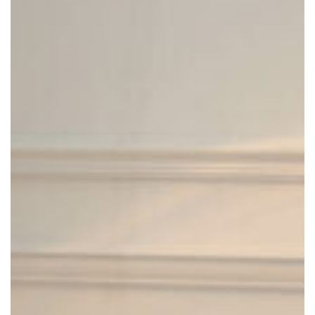
LUD’O LOUNGE CHAIR
Cappellini
2020