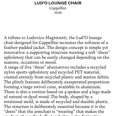
LUD’O LOUNGE CHAIR
Cappellini
2020
A tribute to Ludovico Magistretti, the Lud’O lounge
chair designed for Cappellini recreates the softness of a
feather-padded jacket. The design concept is simple yet
innovative: a supporting structure wearing a soft “dress”
upholstery that can be easily changed depending on the
seasons, occasions or mood.
A range of five “dress” alternatives includes a recycled
nylon sports upholstery and recycled PET material,
created entirely from recycled plastic and marine debris.
The plinth features deliberately exasperated proportions
forming a large swivel cone, available in aluminum.
There is also a version based on 4 spokes and 4 legs made
of natural or dyed wood. The body, shaped by a
rotational mold, is made of recycled and durable plastic.
The structure is deliberately essential because it is the
“dress” that the armchair is “wearing” that makes the