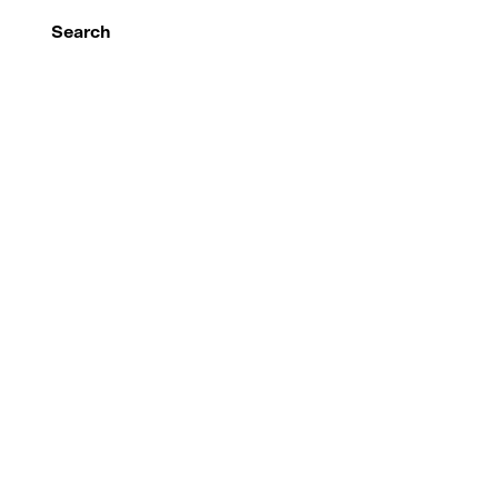
Search