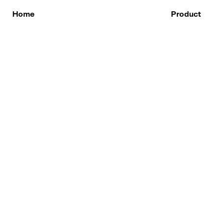
Skip
to
Home
Product
content