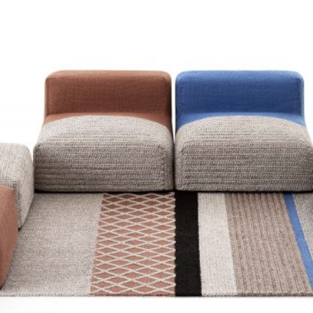
GAS OUT
COLLECTIO
Gan
2023