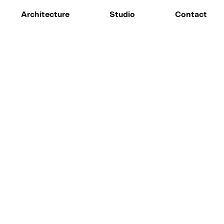
Architecture
Studio
Contact