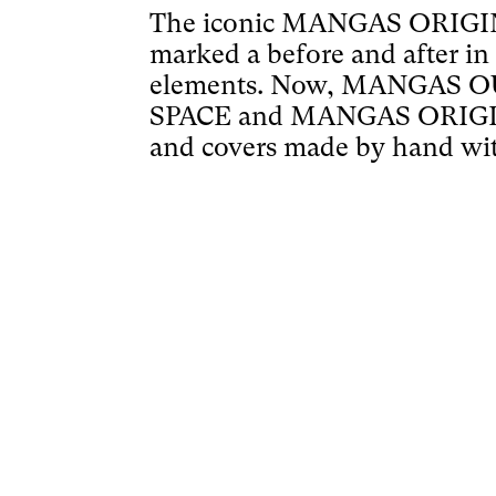
The iconic MANGAS ORIGINA
marked a before and after in
elements. Now, MANGAS OUT
SPACE and MANGAS ORIGINAL 
and covers made by hand wit