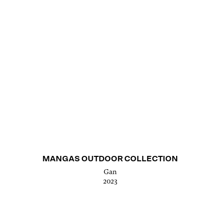
MANGAS OUTDOOR COLLECTION
Gan
2023