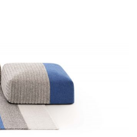
DOOR
N