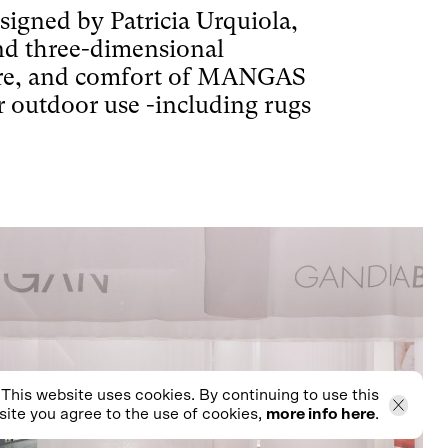
ned by Patricia Urquiola,
and three-dimensional
re, and comfort of MANGAS
outdoor use -including rugs
This website uses cookies. By continuing to use this
ite you agree to the use of cookies,
more info here
.