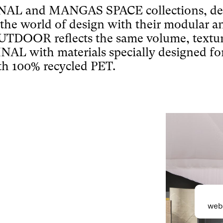
L and MANGAS SPACE collections, desig
 the world of design with their modular 
DOOR reflects the same volume, textu
with materials specially designed for 
h 100% recycled PET.
webs