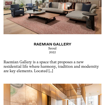
RAEMIAN GALLERY
Seoul
2022
Raemian Gallery is a space that proposes a new
residential life where harmony, tradition and modernity
are key elements. Located […]