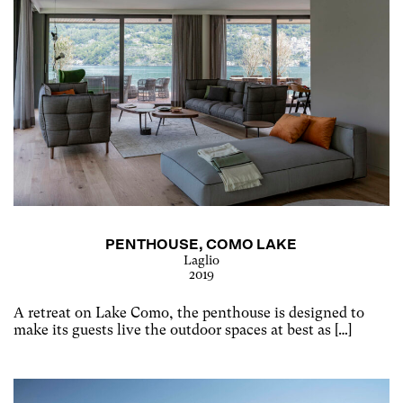
PENTHOUSE, COMO LAKE
Laglio
2019
A retreat on Lake Como, the penthouse is designed to
make its guests live the outdoor spaces at best as […]