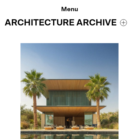
Skip
to
Menu
content
ARCHITECTURE ARCHIVE