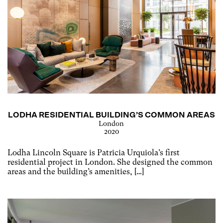
LODHA RESIDENTIAL BUILDING’S COMMON AREAS
London
2020
Lodha Lincoln Square is Patricia Urquiola’s first
residential project in London. She designed the common
areas and the building’s amenities, […]