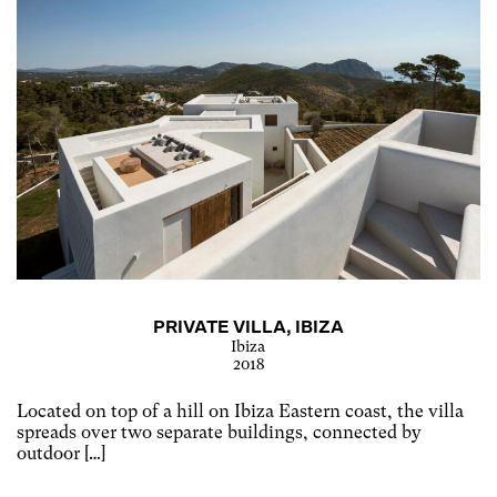
PRIVATE VILLA, IBIZA
Ibiza
2018
Located on top of a hill on Ibiza Eastern coast, the villa
spreads over two separate buildings, connected by
outdoor […]