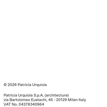
©
2026
Patricia Urquiola
Patricia Urquiola S.p.A. (architecture) 

via Bartolomeo Eustachi, 45 - 20129 Milan Italy 

VAT No. 04378340964
