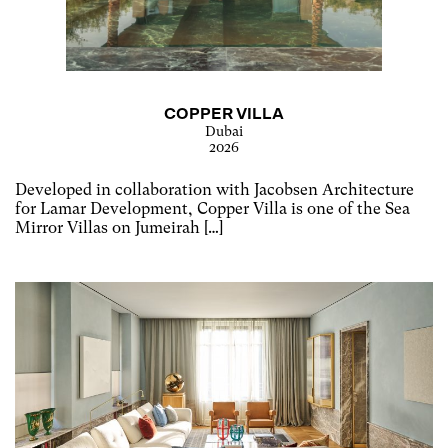
COPPER VILLA
Dubai
2026
Developed in collaboration with Jacobsen Architecture
for Lamar Development, Copper Villa is one of the Sea
Mirror Villas on Jumeirah […]