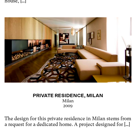
house, […]
PRIVATE RESIDENCE, MILAN
Milan
2009
The design for this private residence in Milan stems from
a request for a dedicated home. A project designed for […]