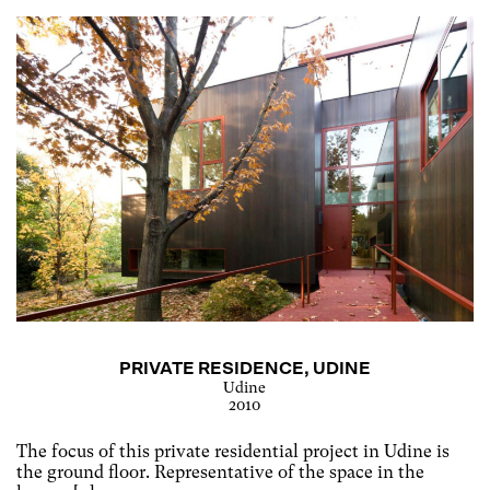
PRIVATE RESIDENCE, UDINE
Udine
2010
The focus of this private residential project in Udine is
the ground floor. Representative of the space in the