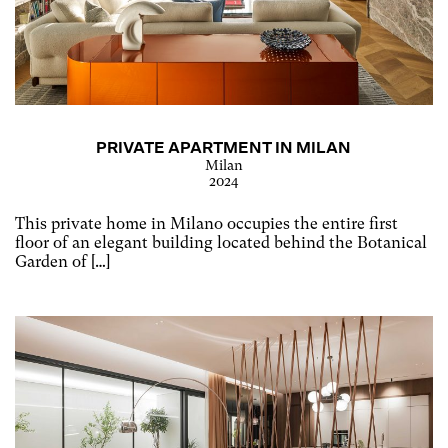
PRIVATE APARTMENT IN MILAN
Milan
2024
This private home in Milano occupies the entire first
floor of an elegant building located behind the Botanical
Garden of […]