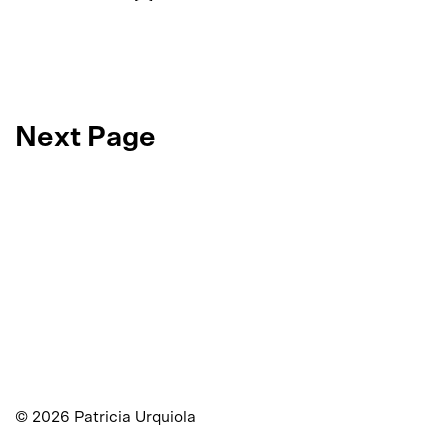
Next Page
©
2026
Patricia Urquiola