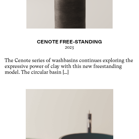
CENOTE FREE-STANDING
2023
The Cenote series of washbasins continues exploring the
expressive power of clay with this new freestanding
model. The circular basin […]