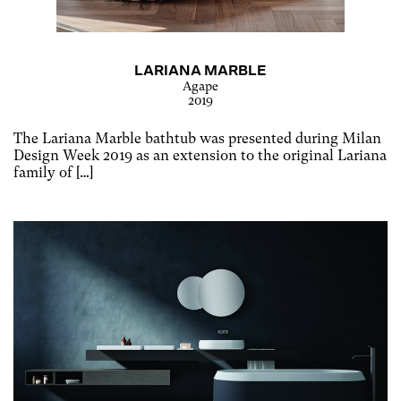
LARIANA MARBLE
Agape
2019
The Lariana Marble bathtub was presented during Milan
Design Week 2019 as an extension to the original Lariana
family of […]