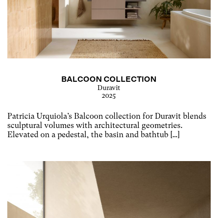
BALCOON COLLECTION
Duravit
2025
Patricia Urquiola’s Balcoon collection for Duravit blends
sculptural volumes with architectural geometries.
Elevated on a pedestal, the basin and bathtub […]