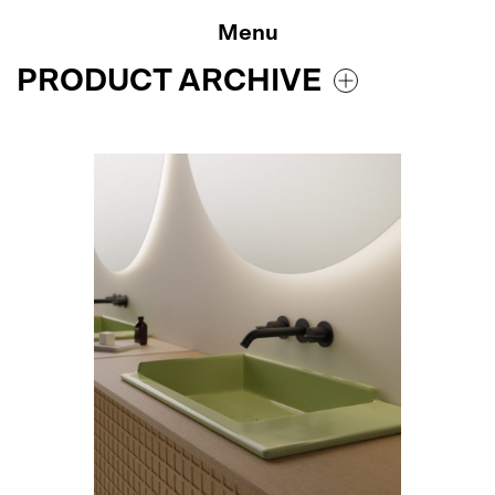
Skip
to
Menu
content
PRODUCT ARCHIVE