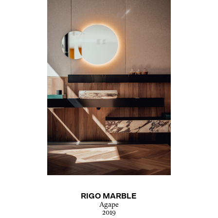
RIGO MARBLE
Agape
2019