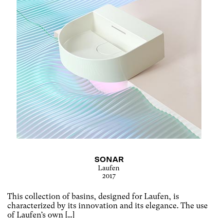
SONAR
Laufen
2017
This collection of basins, designed for Laufen, is
characterized by its innovation and its elegance. The use
of Laufen’s own […]