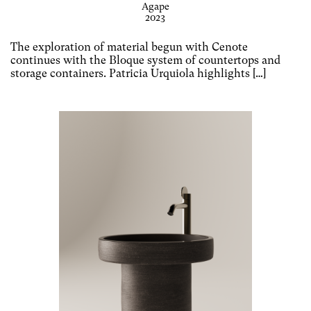
Agape
2023
The exploration of material begun with Cenote
continues with the Bloque system of countertops and
storage containers. Patricia Urquiola highlights […]