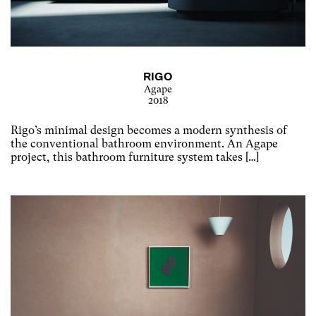
RIGO
Agape
2018
Rigo’s minimal design becomes a modern synthesis of
the conventional bathroom environment. An Agape
project, this bathroom furniture system takes […]