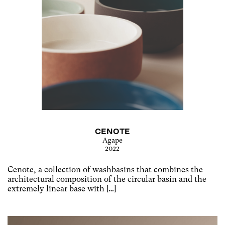
CENOTE
Agape
2022
Cenote, a collection of washbasins that combines the
architectural composition of the circular basin and the
extremely linear base with […]