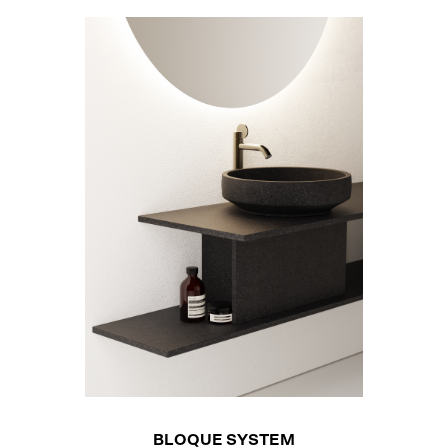
BLOQUE SYSTEM