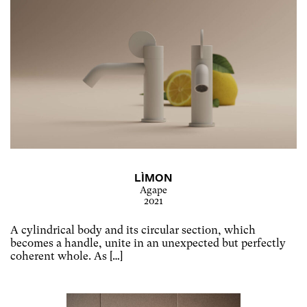
LÌMON
Agape
2021
A cylindrical body and its circular section, which
becomes a handle, unite in an unexpected but perfectly
coherent whole. As […]