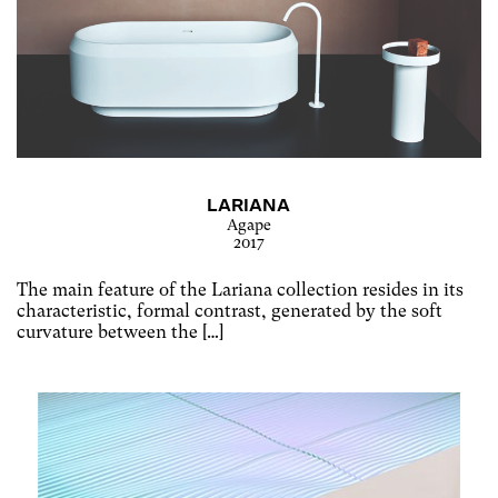
LARIANA
Agape
2017
The main feature of the Lariana collection resides in its
characteristic, formal contrast, generated by the soft
curvature between the […]