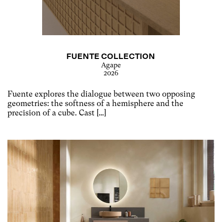
FUENTE COLLECTION
Agape
2026
Fuente explores the dialogue between two opposing
geometries: the softness of a hemisphere and the
precision of a cube. Cast […]