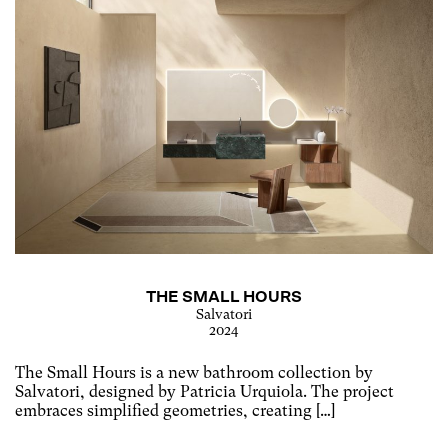
THE SMALL HOURS
Salvatori
2024
The Small Hours is a new bathroom collection by
Salvatori, designed by Patricia Urquiola. The project
embraces simplified geometries, creating […]