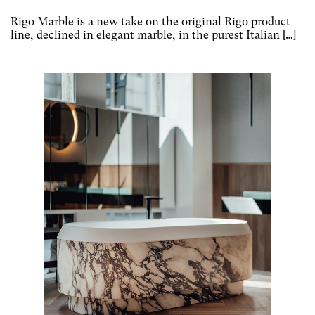
Rigo Marble is a new take on the original Rigo product
line, declined in elegant marble, in the purest Italian […]