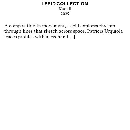
LEPID COLLECTION
Kartell
2025
A composition in movement, Lepid explores rhythm
through lines that sketch across space. Patricia Urquiola
traces profiles with a freehand […]