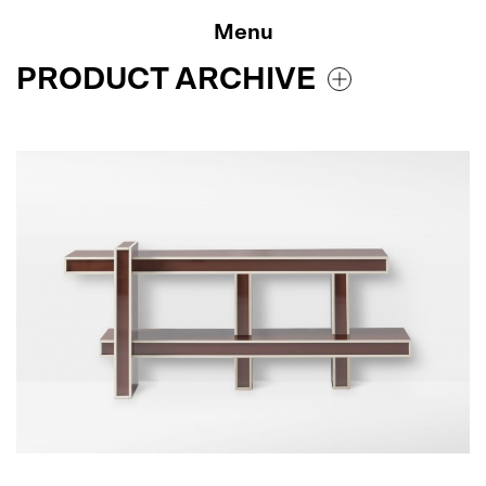
Skip
to
Menu
content
PRODUCT ARCHIVE