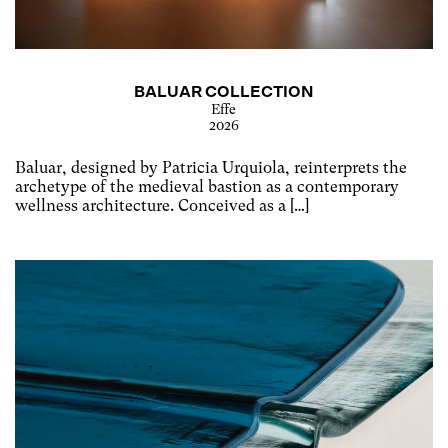
BALUAR COLLECTION
Effe
2026
Baluar, designed by Patricia Urquiola, reinterprets the
archetype of the medieval bastion as a contemporary
wellness architecture. Conceived as a […]