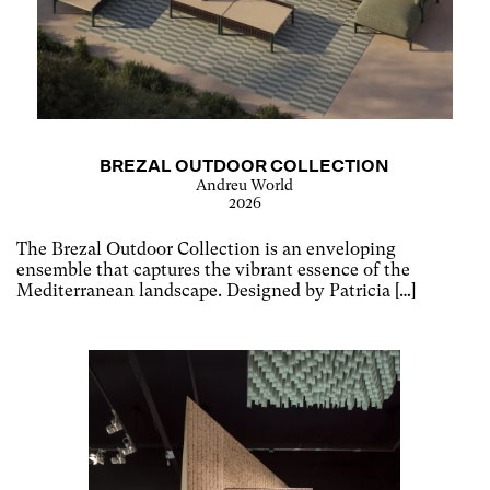
BREZAL OUTDOOR COLLECTION
Andreu World
2026
The Brezal Outdoor Collection is an enveloping
ensemble that captures the vibrant essence of the
Mediterranean landscape. Designed by Patricia […]