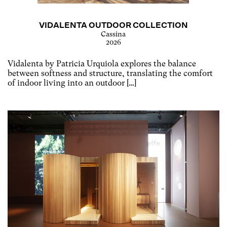
VIDALENTA OUTDOOR COLLECTION
Cassina
2026
Vidalenta by Patricia Urquiola explores the balance
between softness and structure, translating the comfort
of indoor living into an outdoor […]