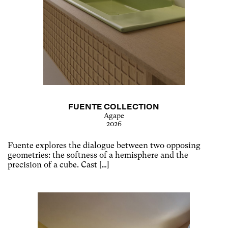
FUENTE COLLECTION
Agape
2026
Fuente explores the dialogue between two opposing
geometries: the softness of a hemisphere and the
precision of a cube. Cast […]