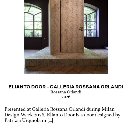
ELIANTO DOOR – GALLERIA ROSSANA ORLANDI
Rossana Orlandi
2026
Presented at Galleria Rossana Orlandi during Milan
Design Week 2026, Elianto Door is a door designed by
Patricia Urquiola in […]