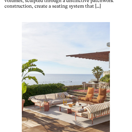
volumes, sculpted through a distinctive patchwork
construction, create a seating system that […]