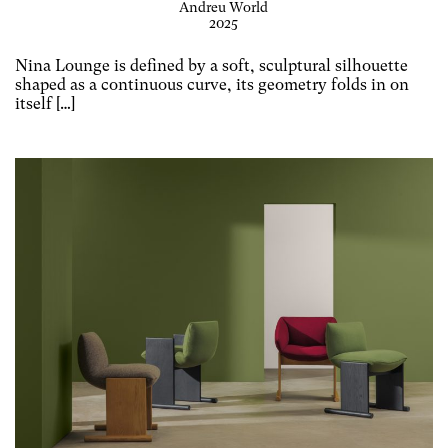
Andreu World
2025
Nina Lounge is defined by a soft, sculptural silhouette
shaped as a continuous curve, its geometry folds in on
itself […]