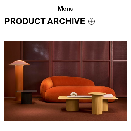
Skip
to
Menu
content
PRODUCT ARCHIVE