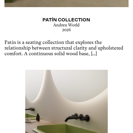
PATÍN COLLECTION
Andreu World
2026
Patín is a seating collection that explores the
relationship between structural clarity and upholstered
comfort. A continuous solid wood base, […]