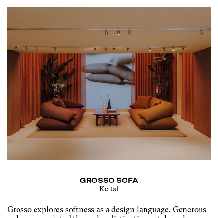
GROSSO SOFA
Kettal
Grosso explores softness as a design language. Generous