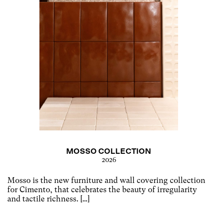
MOSSO COLLECTION
2026
Mosso is the new furniture and wall covering collection
for Cimento, that celebrates the beauty of irregularity
and tactile richness. […]