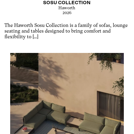
SOSU COLLECTION
Haworth
2026
The Haworth Sosu Collection is a family of sofas, lounge
seating and tables designed to bring comfort and
flexibility to […]