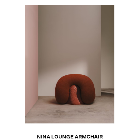
NINA LOUNGE ARMCHAIR