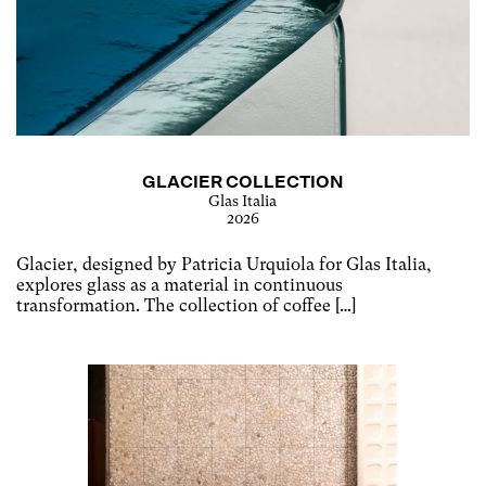
GLACIER COLLECTION
Glas Italia
2026
Glacier, designed by Patricia Urquiola for Glas Italia,
explores glass as a material in continuous
transformation. The collection of coffee […]