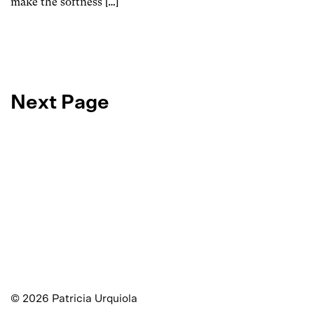
make the softness […]
Next Page
©
2026
Patricia Urquiola