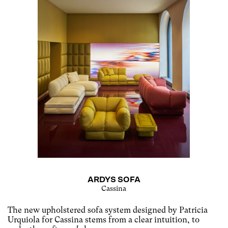
ARDYS SOFA
Cassina
The new upholstered sofa system designed by Patricia
Urquiola for Cassina stems from a clear intuition, to